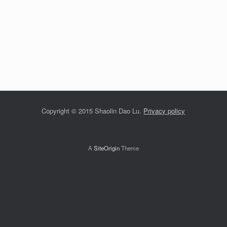
Copyright © 2015 Shaolin Dao Lu.
Privacy policy
A
SiteOrigin
Theme