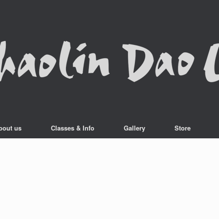
bout us
Classes & Info
Gallery
Store