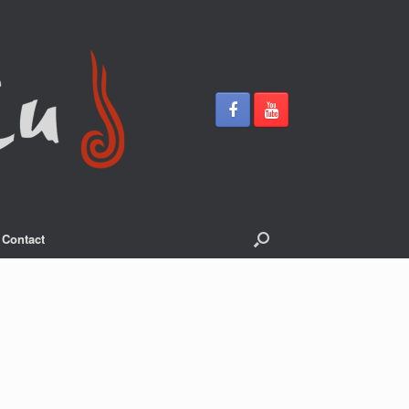
Contact