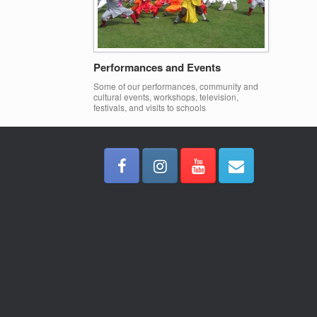
Performances and Events
Some of our performances, community and
cultural events, workshops, television,
festivals, and visits to schools