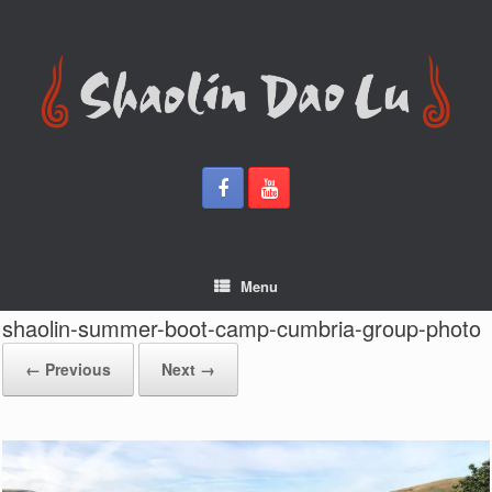
Skip
to
content
Menu
shaolin-summer-boot-camp-cumbria-group-photo
← Previous
Next →