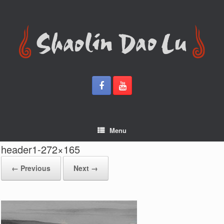
Skip
to
content
Menu
header1-272×165
← Previous
Next →