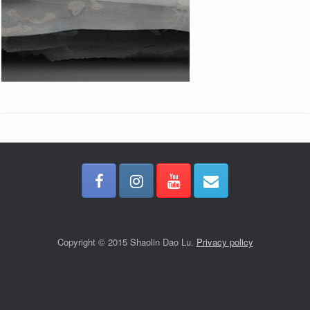
Copyright © 2015 Shaolin Dao Lu.
Privacy policy