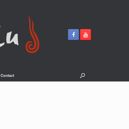
Contact