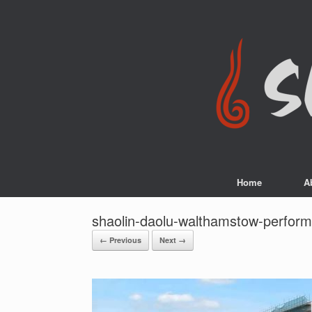
Skip
to
content
Home
A
shaolin-daolu-walthamstow-perfor
← Previous
Next →