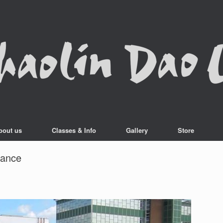
bout us
Classes & Info
Gallery
Store
mance