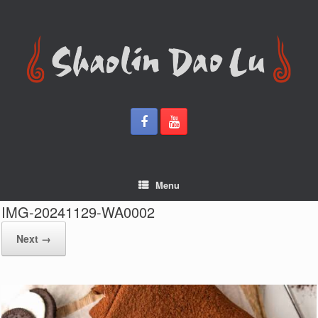
Skip
to
content
Menu
IMG-20241129-WA0002
Next →