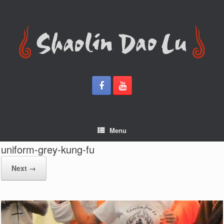
Skip
to
content
Menu
uniform-grey-kung-fu
Next →