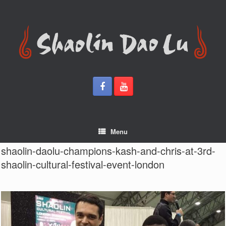
Skip
to
content
Menu
shaolin-daolu-champions-kash-and-chris-at-3rd-
shaolin-cultural-festival-event-london